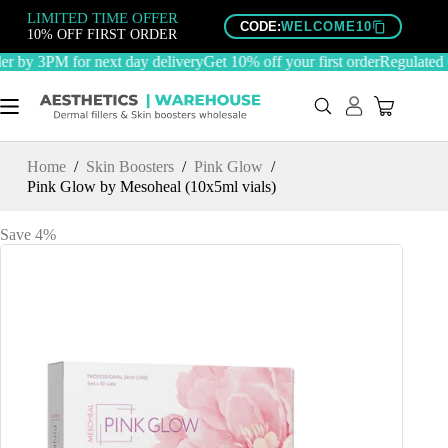
Skip
LIMITED TIME OFFER
to
CODE:
WELCOME10
10% OFF FIRST ORDER
content
 by 3PM for next day delivery
Get 10% off your first order
Regulated C
Home
/
Skin Boosters
/
Pink Glow
/
Pink Glow by Mesoheal (10x5ml vials)
Save 4%