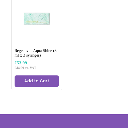
The
options
may
be
chosen
on
the
product
page
Regenovue Aqua Shine (3
ml x 3 syringes)
£
53.99
£
44.99
ex. VAT
Add to Cart