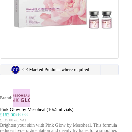
CE Marked Products where required
Brand:
Pink Glow by Mesoheal (10x5ml vials)
£
162.00
£
168.00
Original
Current
£
135.00
ex. VAT
price
price
Brighten your skin with Pink Glow by Mesoheal. This formula
was:
is:
reduces hyperpigmentation and deeply hydrates for a smoother,