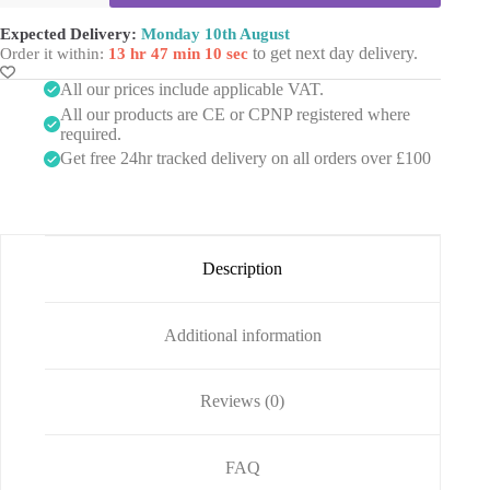
5
l
by
m
o
Mesoheal
Expected Delivery:
Monday 10th August
l
B
(10x5ml
to get next day delivery.
Order it within:
13 hr 47 min 10 sec
v
o
vials)
i
d
quantity
All our prices include applicable VAT.
a
y
All our products are CE or CPNP registered where
l
s
required.
)
Get free 24hr tracked delivery on all orders over £100
Description
Additional information
Reviews (0)
FAQ