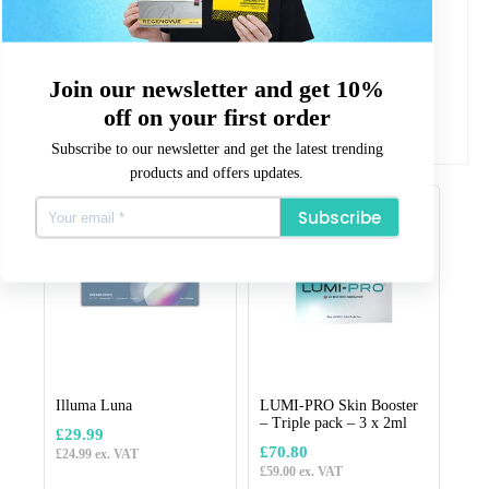
Packet Contains
10 x 5ml Pre-filled syringes
Quality Assurance
CE marked for safety.
Join our newsletter and get 10%
All our products are CE or CPNP registered where
required.
off on your first order
Subscribe to our newsletter and get the latest trending
products and offers updates.
Related products
Subscribe
Illuma Luna
LUMI-PRO Skin Booster
– Triple pack – 3 x 2ml
£
29.99
£
70.80
£
24.99
ex. VAT
£
59.00
ex. VAT