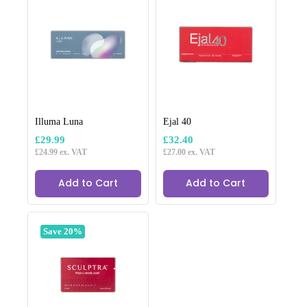
Illuma Luna
Ejal 40
£
29.99
£
32.40
£
24.99
ex. VAT
£
27.00
ex. VAT
Add to Cart
Add to Cart
Save 20%