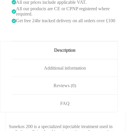
0
All our prices include applicable VAT.
All our products are CE or CPNP registered where
required.
Get free 24hr tracked delivery on all orders over £100
Description
Additional information
Reviews (0)
FAQ
Sunekos 200 is a specialized injectable treatment used in