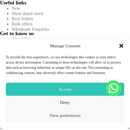
Useful links
New
Short dated stock
Best Sellers
Bulk offers
Wholesale Enquiries
Get to know us
About Us
Blog
Manage Consent
Contact Us
FAQs
To provide the best experiences, we use technologies like cookies to store and/or
Information
access device information. Consenting to these technologies will allow us to process
Privacy policy
data such as browsing behaviour or unique IDs on this site. Not consenting or
Terms & conditions
withdrawing consent, may adversely affect certain features and functions.
Returns & Refunds
Shipping & Delivery
Sitemap
Accept
Deny
Professional Use Only
Copyright © 2026 -
Aesthetics Warehouse.
All Rights
View preferences
Reserved