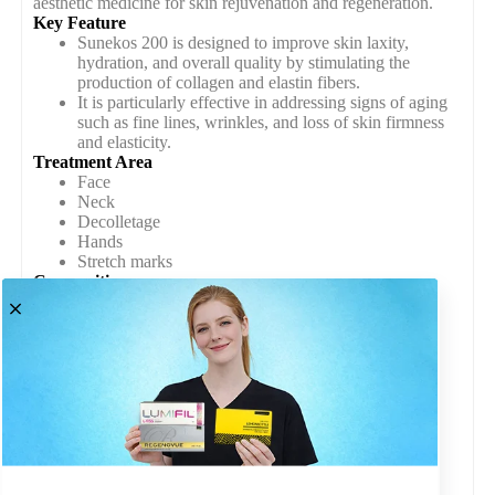
aesthetic medicine for skin rejuvenation and regeneration.
Key Feature
Sunekos 200 is designed to improve skin laxity,
hydration, and overall quality by stimulating the
production of collagen and elastin fibers.
It is particularly effective in addressing signs of aging
such as fine lines, wrinkles, and loss of skin firmness
and elasticity.
Treatment Area
Face
Neck
Decolletage
Hands
Stretch marks
Composition
Hyaluronic Acid (Hyaluronic Acid Sodium Salt)
Amino Acids ( glycine, proline, alanine, and L-
leucine0)
Other Bioactive Ingredients ( antioxidants, vitamins,
and minerals)
Packet Contain
Vials of Sunekos 200 Solution
Sterile Packaging
Product Information Leaflet
Quality Assurance