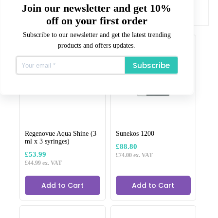
All our products are CE or CPNP registered where
Join our newsletter and get 10%
required.
off on your first order
Related products
Subscribe to our newsletter and get the latest trending
products and offers updates.
Subscribe
Regenovue Aqua Shine (3
Sunekos 1200
ml x 3 syringes)
£
88.80
£
53.99
£
74.00
ex. VAT
£
44.99
ex. VAT
Add to Cart
Add to Cart