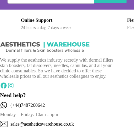
Flexible Payment
ek
Flexible payment options available
We supply the aesthetics industry secretly with dermal fillers,
skin boosters, fat dissolvers, needles, cannulas, and all your
clinic consumables. So we have decided to offer these
wholesale prices to all our aesthetics colleagues to enjoy.
Facebook
Instagram
Need help?
(+44)7487260642
Monday – Friday: 10am - 5pm
sales@aestheticswarehouse.co.uk