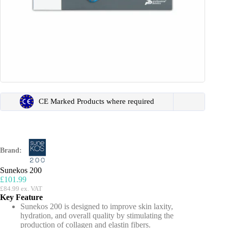
CE Marked Products where required
Brand:
Sunekos 200
£
101.99
£
84.99
ex. VAT
Key Feature
Sunekos 200 is designed to improve skin laxity,
hydration, and overall quality by stimulating the
production of collagen and elastin fibers.