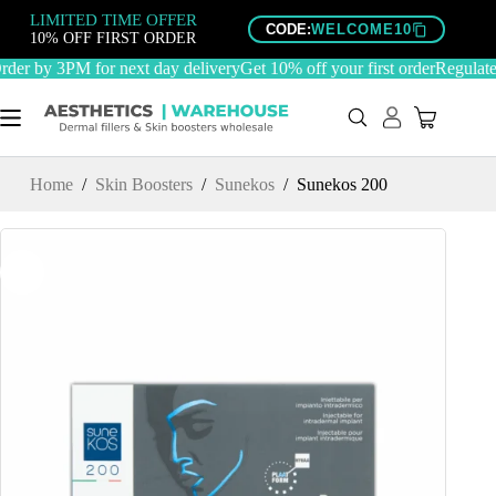
Skip
LIMITED TIME OFFER
to
CODE:
WELCOME10
10% OFF FIRST ORDER
content
er by 3PM for next day delivery
Get 10% off your first order
Regulated
Home
/
Skin Boosters
/
Sunekos
/
Sunekos 200