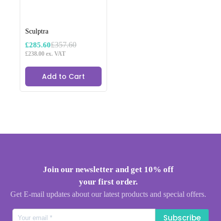
Sculptra
£
357.60
£
285.60
Original
Current
£
238.00
ex. VAT
price
price
was:
is:
£357.60.
£285.60.
Add to Cart
Join our newsletter and get 10% off
your first order.
Get E-mail updates about our latest products and special offers.
Subscribe