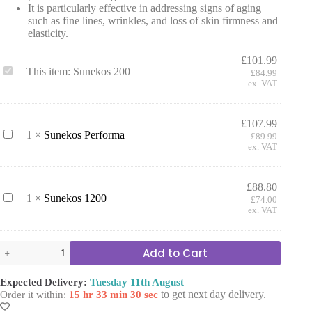
It is particularly effective in addressing signs of aging
such as fine lines, wrinkles, and loss of skin firmness and
elasticity.
£
101.99
S
This item:
Sunekos 200
£
84.99
u
ex. VAT
n
e
k
£
107.99
o
S
1
×
Sunekos Performa
£
89.99
s
u
ex. VAT
2
n
0
e
0
k
£
88.80
o
S
1
×
Sunekos 1200
£
74.00
s
u
ex. VAT
P
n
e
e
r
k
Sunekos
Add to Cart
f
o
200
o
s
quantity
r
1
Expected Delivery:
Tuesday 11th August
m
2
to get next day delivery.
Order it within:
15 hr 33 min 30 sec
a
0