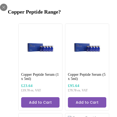
Skip
LIMITED TIME OFFER
to
CODE:
WELCOME10
10% OFF FIRST ORDER
Copper Peptide Range?
content
 for next day delivery
Get 10% off your first order
Regulated CE Produ
Home
/
Clinic Consumables
/
Cozy Sculpt
/
Cozy Sculpt 18g x 50mm
Copper Peptide Serum (1
Copper Peptide Serum (5
x 5ml)
x 5ml)
£
23.64
£
95.64
£
19.70
ex. VAT
£
79.70
ex. VAT
Add to Cart
Add to Cart