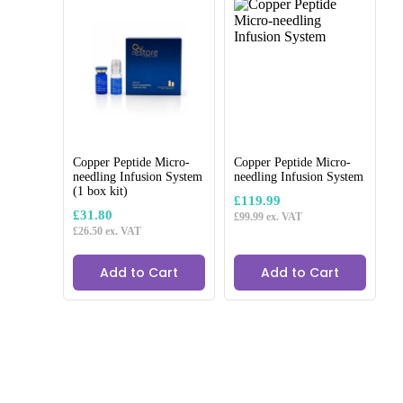
Copper Peptide Micro-
Copper Peptide Micro-
needling Infusion System
needling Infusion System
(1 box kit)
CE Marked Products where required
£
119.99
£
31.80
£
99.99
ex. VAT
£
26.50
ex. VAT
Add to Cart
Add to Cart
Brand:
Cozy Sculpt 18g x 50mm
£
3.59
£
2.99
ex. VAT
Upgrade your treatments with Cozy Sculpt 18G x 50mm
needles, perfect for dermal fillers and fat-dissolving injections in
facial and body sculpting.