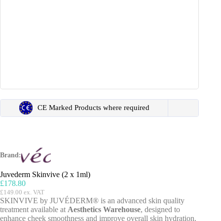
CE Marked Products where required
Brand:
Juvederm Skinvive (2 x 1ml)
£
178.80
£
149.00
ex. VAT
SKINVIVE by JUVÉDERM® is an advanced skin quality
treatment available at
Aesthetics Warehouse
, designed to
enhance cheek smoothness and improve overall skin hydration.