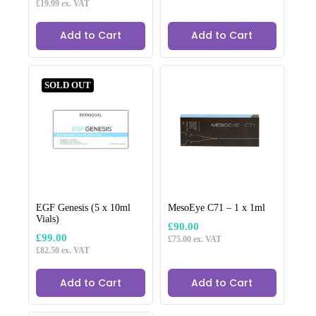
£
19.99
ex. VAT
Add to Cart
Add to Cart
SOLD OUT
EGF Genesis (5 x 10ml
MesoEye C71 – 1 x 1ml
Vials)
£
90.00
£
99.00
£
75.00
ex. VAT
£
82.50
ex. VAT
Add to Cart
Add to Cart