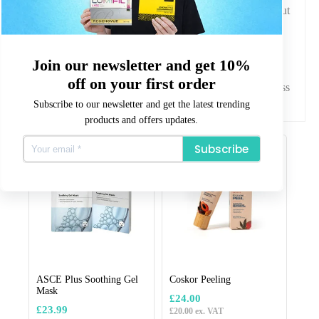
patients seeking improved skin texture and radiance without
altering their natural facial features.
Why Choose Aesthetics Warehouse?
At Aesthetics Warehouse, we are committed to supplying
premium aesthetic treatments with quality assurance and
Join our newsletter and get 10%
professional reliability. Our focus is on providing trusted
off on your first order
products that meet the needs of aesthetic practitioners across
the UK.
Subscribe to our newsletter and get the latest trending
products and offers updates.
Related products
Subscribe
ASCE Plus Soothing Gel
Coskor Peeling
Mask
£
24.00
£
23.99
£
20.00
ex. VAT