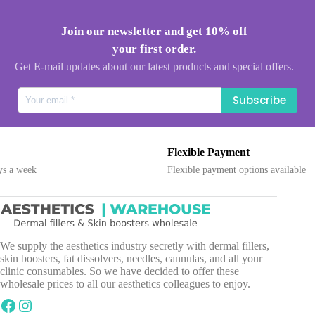
Join our newsletter and get 10% off
your first order.
Get E-mail updates about our latest products and special offers.
Subscribe
Flexible Payment
ek
Flexible payment options available
We supply the aesthetics industry secretly with dermal fillers,
skin boosters, fat dissolvers, needles, cannulas, and all your
clinic consumables. So we have decided to offer these
wholesale prices to all our aesthetics colleagues to enjoy.
Facebook
Instagram