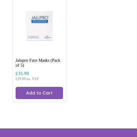
Jalupro Face Masks (Pack
of 5)
£
35.99
£
29.99
ex. VAT
Add to Cart