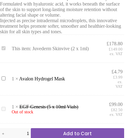
Formulated with hyaluronic acid, it works beneath the surface
of the skin to support long-lasting moisture retention without
altering facial shape or volume.
Injected as precise intradermal microdroplets, this innovative
treatment helps promote softer, smoother and healthier-looking
skin for all skin types and tones.
£
178.80
J
This item:
Juvederm Skinvive (2 x 1ml)
£
149.00
u
ex. VAT
v
e
d
£
4.79
e
£
3.99
A
1
×
Avalon Hydrogel Mask
r
ex.
v
m
VAT
a
S
l
k
o
i
£
99.00
n
n
1
×
EGF Genesis (5 x 10ml Vials)
E
H
£
82.50
v
Out of stock
G
ex. VAT
y
i
F
d
v
G
r
e
e
Juvederm
o
(
Add to Cart
n
Skinvive
g
2