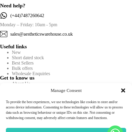
Need help?
(+44)7487260642
Monday – Friday: 10am - 5pm
sales@aestheticswarehouse.co.uk
Useful links
New
Short dated stock
Best Sellers
Bulk offers
Wholesale Enquiries
Get to know us
About Us
Blog
Manage Consent
Contact Us
FAQs
To provide the best experiences, we use technologies like cookies to store and/or
Information
access device information. Consenting to these technologies will allow us to process
Privacy policy
data such as browsing behaviour or unique IDs on this site. Not consenting or
Terms & conditions
withdrawing consent, may adversely affect certain features and functions.
Returns & Refunds
Shipping & Delivery
Sitemap