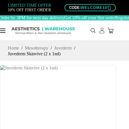
Skip
LIMITED TIME OFFER
to
CODE:
WELCOME10
10% OFF FIRST ORDER
content
der by 3PM for next day delivery
Get 10% off your first order
Regulate
Home
/
Mesotherapy
/
Juvederm
/
Juvederm Skinvive (2 x 1ml)