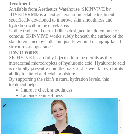
Treatment
Available from Aesthetics Warehouse, SKINVIVE by
JUVÉDERM® is a next-generation injectable treatment
specifically developed to improve skin smoothness and
hydration within the cheek area.
Unlike traditional dermal fillers designed to add volume or
contour, SKINVIVE works subtly beneath the surface of the
skin to enhance overall skin quality without changing facial
structure or appearance.
How It Works
SKINVIVE is carefully injected into the dermis as tiny
intradermal microdroplets of hyaluronic acid. Hyaluronic acid
is naturally present within the body and is well known for its
ability to attract and retain moisture.
By supporting the skin’s natural hydration levels, this
treatment helps:
Improve cheek smoothness
Enhance skin softness
Promote a refreshed and healthy-looking appearance
Maintain natural facial contours
Because it works within the skin layer rather than adding
volume, results appear natural and subtle.
Suitable for All Skin Types
SKINVIVE by JUVÉDERM® is suitable for a wide range
of skin types and tones, making it a versatile solution for