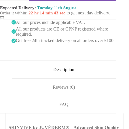
e
(2
e
x
s
x
Expected Delivery:
Tuesday 11th August
l
1
i
1ml)
to get next day delivery.
Order it within:
22 hr 14 min 43 sec
M
m
s
quantity
a
l
(
All our prices include applicable VAT.
s
)
5
k
All our products are CE or CPNP registered where
x
required.
1
Get free 24hr tracked delivery on all orders over £100
0
m
l
V
i
a
Description
l
s
)
Reviews (0)
FAQ
SKINVIVE by JUVÉDERM® – Advanced Skin Quality