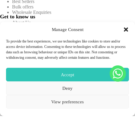
Best Sellers
Bulk offers
Wholesale Enquiries
Get to know us
About Us
Blog
Manage Consent
Contact Us
FAQs
To provide the best experiences, we use technologies like cookies to store and/or
Information
access device information. Consenting to these technologies will allow us to process
Privacy policy
data such as browsing behaviour or unique IDs on this site. Not consenting or
Terms & conditions
withdrawing consent, may adversely affect certain features and functions.
Returns & Refunds
Shipping & Delivery
Sitemap
Accept
Deny
Professional Use Only
Copyright © 2026 -
Aesthetics Warehouse.
All Rights
View preferences
Reserved