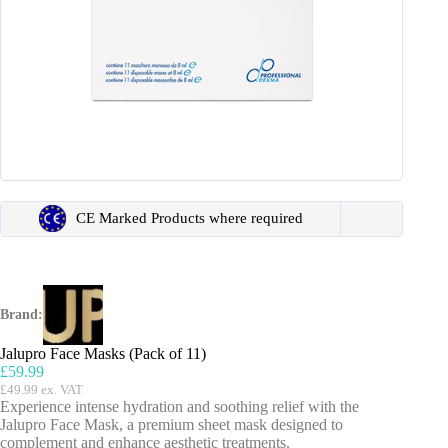
CE Marked Products where required
Brand:
Jalupro Face Masks (Pack of 11)
£
59.99
£
49.99
ex. VAT
Experience intense hydration and soothing relief with the
Jalupro Face Mask, a premium sheet mask designed to
complement and enhance aesthetic treatments.