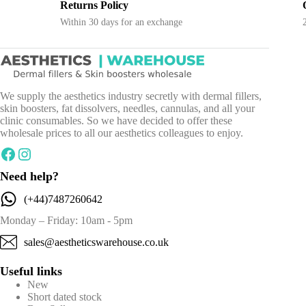
Flexible Payment
ys a week
Flexible payment options available
We supply the aesthetics industry secretly with dermal fillers,
skin boosters, fat dissolvers, needles, cannulas, and all your
clinic consumables. So we have decided to offer these
wholesale prices to all our aesthetics colleagues to enjoy.
Facebook
Instagram
Need help?
(+44)7487260642
Monday – Friday: 10am - 5pm
sales@aestheticswarehouse.co.uk
Useful links
New
Short dated stock