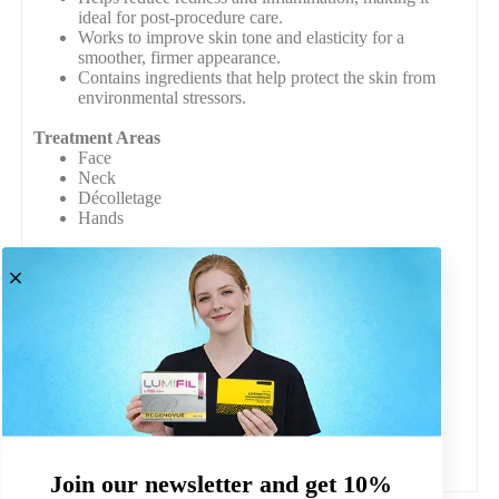
ideal for post-procedure care.
Works to improve skin tone and elasticity for a
smoother, firmer appearance.
Contains ingredients that help protect the skin from
environmental stressors.
Treatment Areas
Face
Neck
Décolletage
Hands
Composition
Hyaluronic Acid
Aloe vera
Amino Acids (Glycine, L-Proline, L-Lysine, L-
Leucine)
Packet Contains
Pack of 11 masks
Safety Assurance
All of our products are CE-marked where required.
Join our newsletter and get 10%