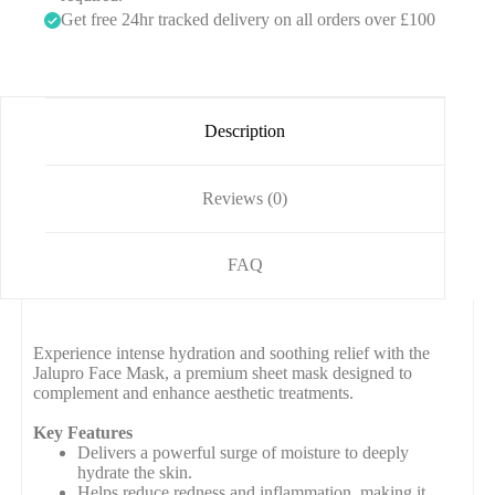
1
m
Get free 24hr tracked delivery on all orders over £100
)
l
)
Description
Reviews (0)
FAQ
Experience intense hydration and soothing relief with the
Jalupro Face Mask, a premium sheet mask designed to
complement and enhance aesthetic treatments.
Key Features
Delivers a powerful surge of moisture to deeply
hydrate the skin.
Helps reduce redness and inflammation, making it