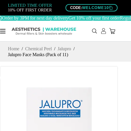
Skip
LIMITED TIME OFFER
to
CODE:
WELCOME10
10% OFF FIRST ORDER
content
Order by 3PM for next day delivery
Get 10% off your first order
Regulat
Home
/
Chemical Peel
/
Jalupro
/
Jalupro Face Masks (Pack of 11)