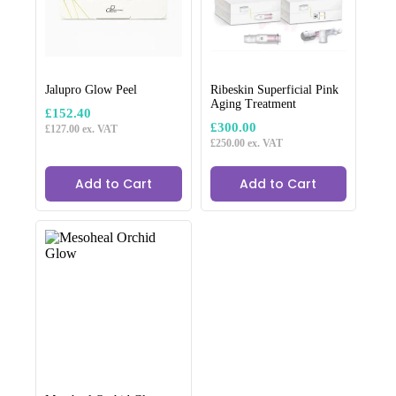
Jalupro Glow Peel
Ribeskin Superficial Pink
Aging Treatment
£
152.40
£
300.00
£
127.00
ex. VAT
£
250.00
ex. VAT
Add to Cart
Add to Cart