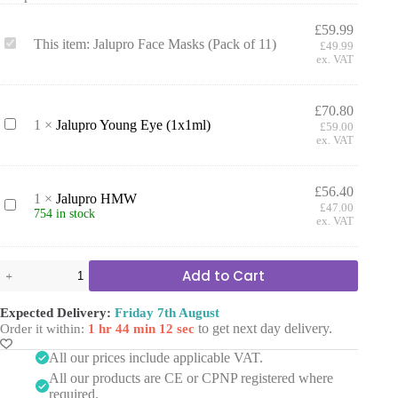
£
59.99
J
This item:
Jalupro Face Masks (Pack of 11)
£
49.99
a
ex. VAT
l
u
p
£
70.80
r
J
1
×
Jalupro Young Eye (1x1ml)
£
59.00
o
a
ex. VAT
F
l
a
u
c
p
£
56.40
e
1
×
Jalupro HMW
r
J
£
47.00
M
754 in stock
o
a
ex. VAT
a
Y
l
s
o
u
k
u
p
Jalupro
s
Add to Cart
n
r
Face
(
g
o
Masks
P
E
H
(Pack
Expected Delivery:
Friday 7th August
a
y
M
of
to get next day delivery.
Order it within:
1 hr 44 min 11 sec
c
e
W
11)
k
(
quantity
All our prices include applicable VAT.
o
1
f
All our products are CE or CPNP registered where
x
1
required.
1