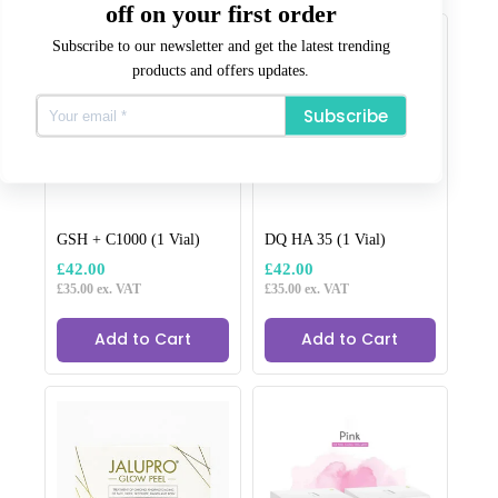
Related products
off on your first order
Subscribe to our newsletter and get the latest trending
products and offers updates.
Subscribe
GSH + C1000 (1 Vial)
DQ HA 35 (1 Vial)
£
42.00
£
42.00
£
35.00
ex. VAT
£
35.00
ex. VAT
Add to Cart
Add to Cart