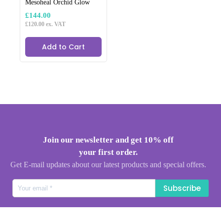
Mesoheal Orchid Glow
£
144.00
£
120.00
ex. VAT
Add to Cart
Join our newsletter and get 10% off
your first order.
Get E-mail updates about our latest products and special offers.
Subscribe