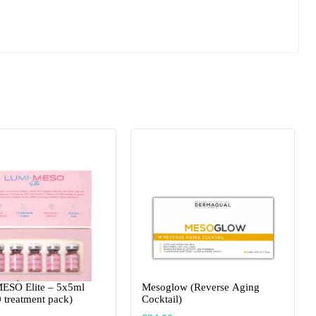
ESO Elite – 5x5ml
Mesoglow (Reverse Aging
0 treatment pack)
Cocktail)