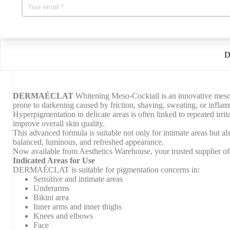
r
Get free 24hr tracked delivery on all orders over £100
a
b
t
i
x
D
DERMAÉCLAT
Whitening Meso-Cocktail is an innovative mesothe
prone to darkening caused by friction, shaving, sweating, or infla
Hyperpigmentation in delicate areas is often linked to repeated irri
improve overall skin quality.
This advanced formula is suitable not only for intimate areas but a
balanced, luminous, and refreshed appearance.
Now available from Aesthetics Warehouse, your trusted supplier of 
Indicated Areas for Use
DERMAÉCLAT is suitable for pigmentation concerns in:
Sensitive and intimate areas
Underarms
Bikini area
Inner arms and inner thighs
Knees and elbows
Face