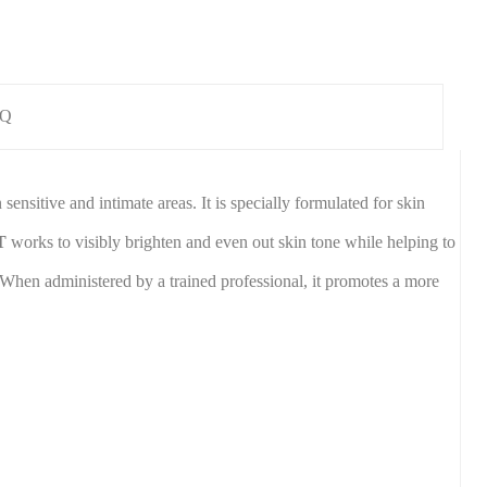
AQ
sitive and intimate areas. It is specially formulated for skin
T
works to visibly brighten and even out skin tone while helping to
. When administered by a trained professional, it promotes a more