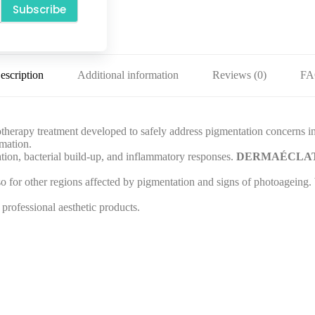
Subscribe
escription
Additional information
Reviews (0)
F
rapy treatment developed to safely address pigmentation concerns in sen
mmation.
tation, bacterial build-up, and inflammatory responses.
DERMAÉCLA
lso for other regions affected by pigmentation and signs of photoageing
professional aesthetic products.