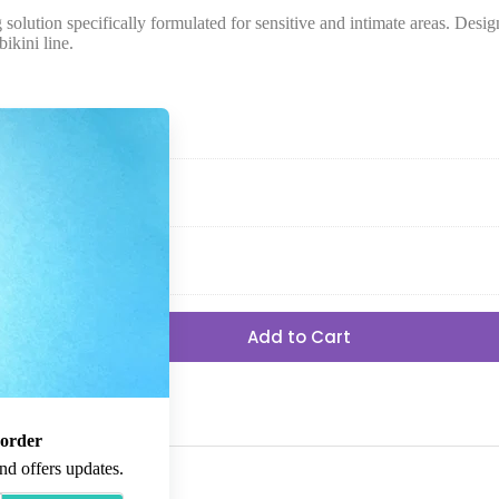
on specifically formulated for sensitive and intimate areas. Designe
ikini line.
Add to Cart
 order
nd offers updates.