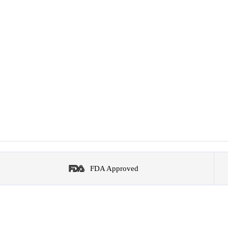
FDA Approved