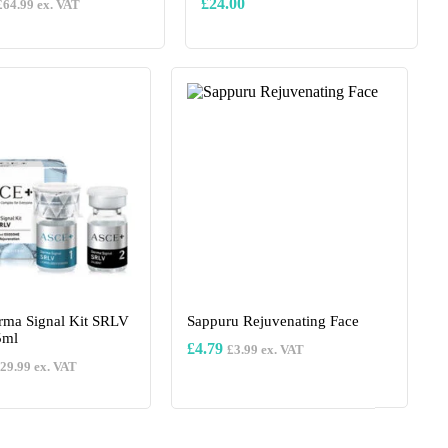
£
24.00
£
64.99
ex. VAT
This
product
has
multiple
variants.
The
options
may
be
chosen
on
the
product
page
ma Signal Kit SRLV
Sappuru Rejuvenating Face
5ml
£
4.79
£
3.99
ex. VAT
29.99
ex. VAT