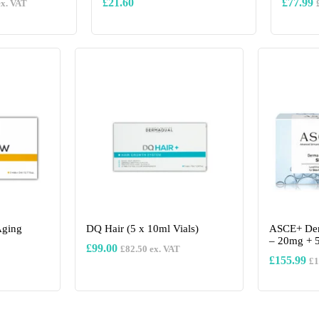
£
21.60
£
77.99
x. VAT
This
product
has
multiple
variants.
The
options
may
be
chosen
on
the
product
page
Aging
DQ Hair (5 x 10ml Vials)
ASCE+ Der
– 20mg + 
£
99.00
£
82.50
ex. VAT
£
155.99
£
1