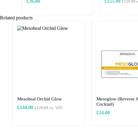
£
36.00
£
155.99
£
129.99
e
This
Related products
product
has
multiple
variants.
The
options
may
be
chosen
on
the
product
page
Mesoheal Orchid Glow
Mesoglow (Reverse 
Cocktail)
£
144.00
£
120.00
ex. VAT
£
24.00
This
product
has