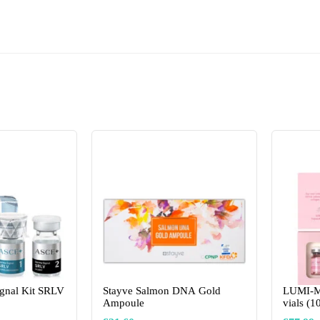
gnal Kit SRLV
Stayve Salmon DNA Gold
LUMI-M
Ampoule
vials (1