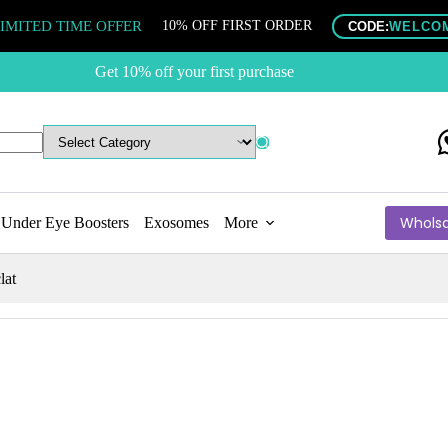
IMITED TIME OFFER
10% OFF FIRST ORDER
CODE:
WELCO
Get 10% off your first purchase
Wholsa
Under Eye Boosters
Exosomes
More
lat