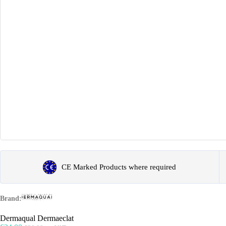
CE Marked Products where required
Brand:
Dermaqual Dermaeclat