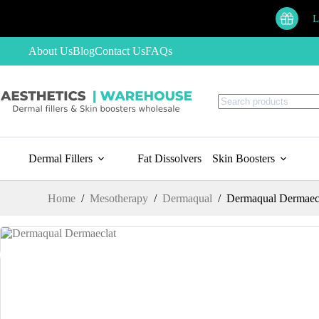
Skip
to
L
content
About Us
Blog
Contact Us
FAQs
No
results
Dermal Fillers
Fat Dissolvers
Skin Boosters
Home
/
Mesotherapy
/
Dermaqual
/
Dermaqual Dermaec