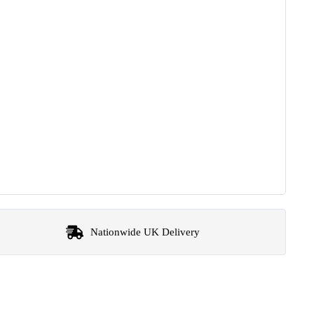
Nationwide UK Delivery