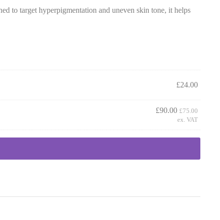
d to target hyperpigmentation and uneven skin tone, it helps
£
24.00
£
90.00
£
75.00
ex. VAT