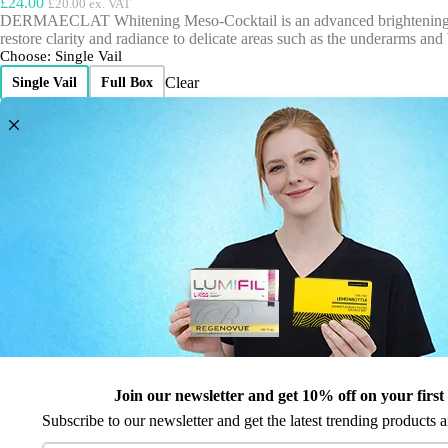
£
24.00
£
20.00
ex. VAT
DERMAECLAT Whitening Meso-Cocktail is an advanced brightening soluti
restore clarity and radiance to delicate areas such as the underarms and b
Choose
: Single Vail
Clear
Single Vail
Full Box
£
24.00
£
20.00
ex. VAT
D
This item:
Dermaqual Dermaeclat
e
r
m
D
1
×
Dermaqual Ascorbix
a
e
q
r
u
m
Dermaqual
a
a
Dermaeclat
l
q
quantity
D
u
e
Expected Delivery:
Friday 7th August
a
r
Order it within:
l
8 hr 45 min 13 sec
to get next day delivery.
m
A
Wishlist
a
Join our newsletter and get 10% off on your first
s
All our prices include applicable VAT.
e
c
Subscribe to our newsletter and get the latest trending products a
c
All our products are CE or CPNP registered where required.
o
l