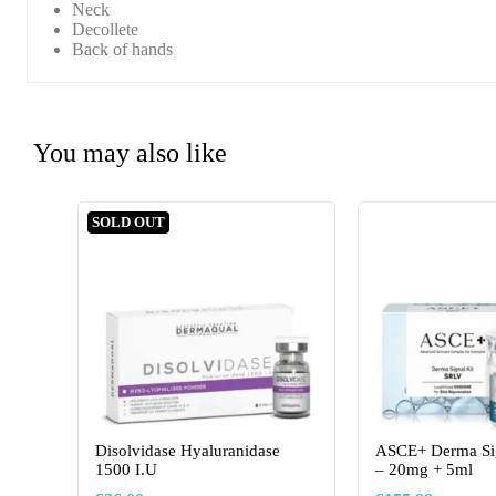
Neck
Decollete
Back of hands
You may also like
SOLD OUT
Disolvidase Hyaluranidase
ASCE+ Derma Si
1500 I.U
– 20mg + 5ml