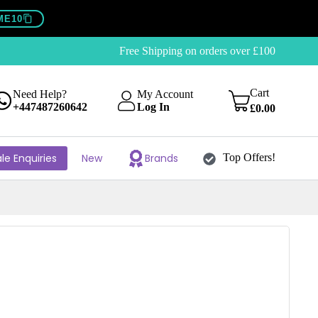
ME10
Free Shipping on orders over £100
Cart
Need Help?
My Account
+447487260642
Log In
£
0.00
le Enquiries
New
Brands
Top Offers!